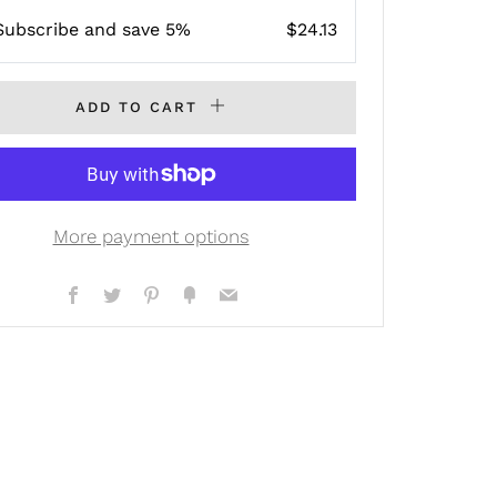
Subscribe and save 5%
$24.13
ADD TO CART
More payment options
Facebook
Twitter
Pinterest
Fancy
Email