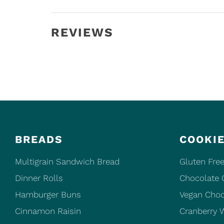
REVIEWS
BREADS
COOKI
Multigrain Sandwich Bread
Gluten Free
Dinner Rolls
Chocolate 
Hamburger Buns
Vegan Choc
Cinnamon Raisin
Cranberry 