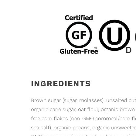
INGREDIENTS
Brown sugar (sugar, molasses), unsalted butte
organic cane sugar, oat flour, organic brown r
free corn flakes (non-GMO cornmeal/corn flo
sea salt), organic pecans, organic unsweete