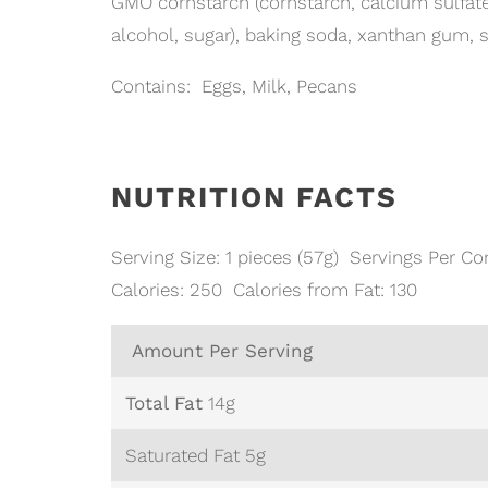
GMO cornstarch (cornstarch, calcium sulfate),
alcohol, sugar), baking soda, xanthan gum, s
Contains: Eggs, Milk, Pecans
NUTRITION FACTS
Serving Size: 1 pieces (57g) Servings Per Con
Calories: 250 Calories from Fat: 130
Amount Per Serving
Total Fat
14g
Saturated Fat 5g