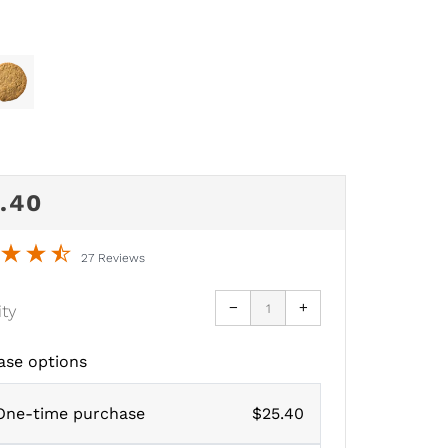
GULAR
.40
CE
27 Reviews
Reduce
Increase
−
+
ity
item
item
quantity
quantity
by
by
one
one
ase options
One-time purchase
$25.40