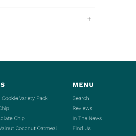
Open
tab
ES
MENU
 Cookie Variety Pack
Search
Chip
Reviews
olate Chip
In The News
Walnut Coconut Oatmeal
Find Us