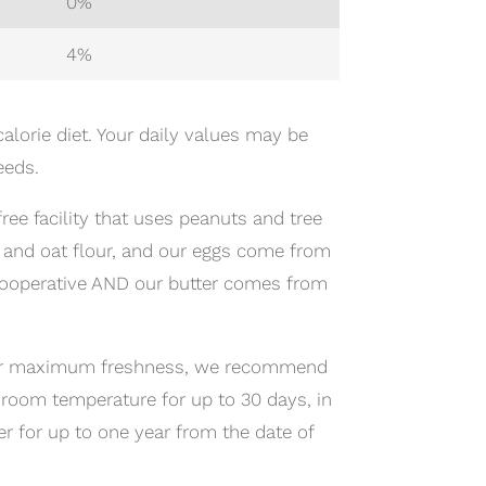
0%
4%
alorie diet. Your daily values may be
eeds.
ree facility that uses peanuts and tree
s and oat flour, and our eggs come from
cooperative AND our butter comes from
; for maximum freshness, we recommend
 room temperature for up to 30 days, in
zer for up to one year from the date of