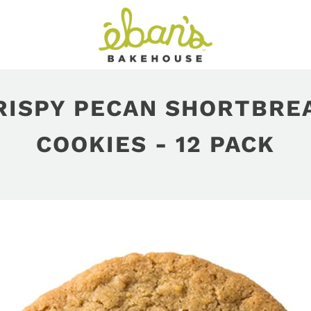
RISPY PECAN SHORTBRE
COOKIES - 12 PACK