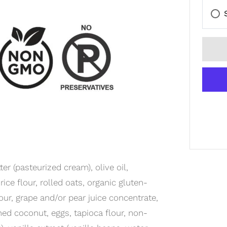
r (pasteurized cream), olive oil,
ice flour, rolled oats, organic gluten-
ur, grape and/or pear juice concentrate,
ned coconut, eggs, tapioca flour, non-