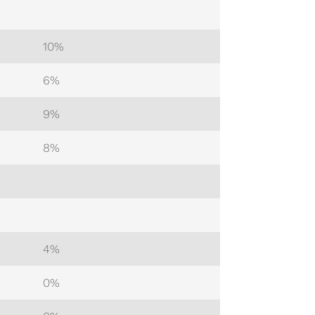
10%
6%
9%
8%
4%
0%