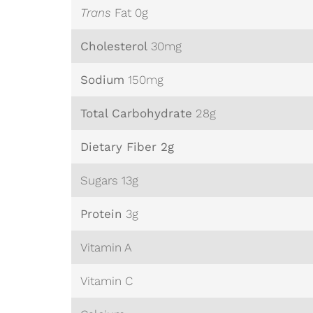
Trans
Fat 0g
Cholesterol
30mg
Sodium
150mg
Total Carbohydrate
28
g
Dietary Fiber 2g
Sugars 13g
Protein
3g
Vitamin A
Vitamin C