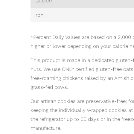
Calcium
Iron
*Percent Daily Values are based on a 2,000 c
higher or lower depending on your calorie n
This product is made in a dedicated gluten-f
nuts. We use ONLY certified gluten-free oat
free-roaming chickens raised by an Amish 
grass-fed cows.
Our artisan cookies are preservative-free
keeping the individually wrapped cookies at
the refrigerator up to 60 days or in the free
manufacture.