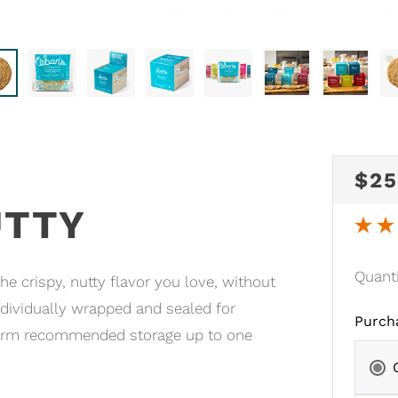
RE
$25
UTTY
PRI
Quant
e crispy, nutty flavor you love, without
dividually wrapped and sealed for
Purch
-term recommended storage up to one