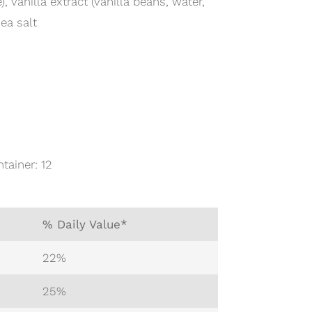
 vanilla extract (vanilla beans, water,
ea salt
tainer: 12
% Daily Value*
22%
25%