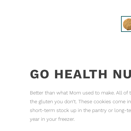
GO HEALTH N
Better than what Mom used to make. All of th
the gluten you don’t. These cookies come in
short-term stock up in the pantry or long
year in your freezer.