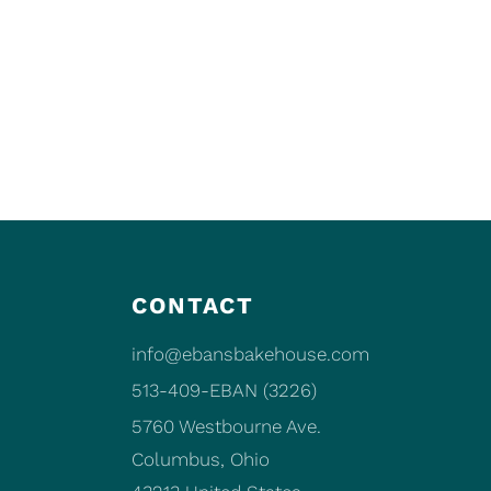
CONTACT
info@ebansbakehouse.com
513-409-EBAN (3226)
5760 Westbourne Ave.
Columbus, Ohio