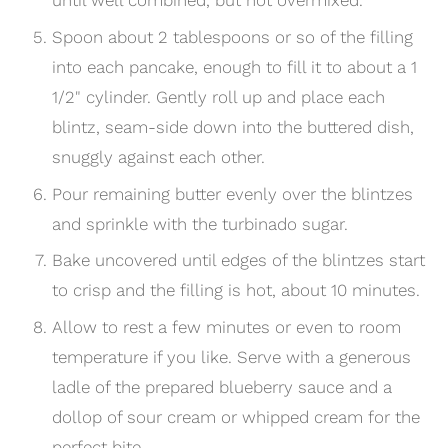
Spoon about 2 tablespoons or so of the filling
into each pancake, enough to fill it to about a 1
1/2" cylinder. Gently roll up and place each
blintz, seam-side down into the buttered dish,
snuggly against each other.
Pour remaining butter evenly over the blintzes
and sprinkle with the turbinado sugar.
Bake uncovered until edges of the blintzes start
to crisp and the filling is hot, about 10 minutes.
Allow to rest a few minutes or even to room
temperature if you like. Serve with a generous
ladle of the prepared blueberry sauce and a
dollop of sour cream or whipped cream for the
perfect bite.