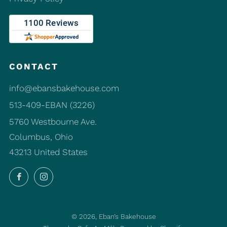
CONTACT
info@ebansbakehouse.com
513-409-EBAN (3226)
5760 Westbourne Ave.
Columbus, Ohio
43213 United States
Facebook
Instagram
© 2026, Eban’s Bakehouse