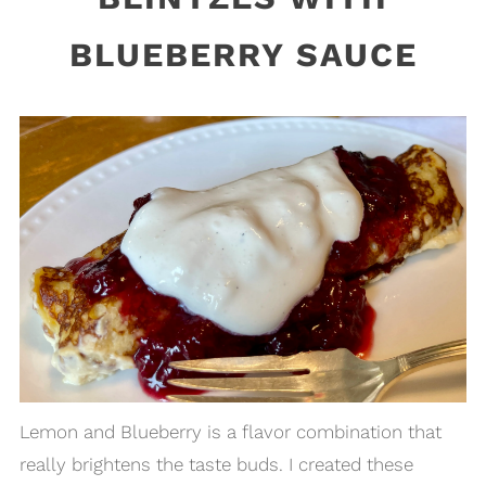
BLUEBERRY SAUCE
Lemon and Blueberry is a flavor combination that
really brightens the taste buds. I created these