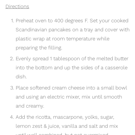
Directions
Preheat oven to 400 degrees F. Set your cooked
Scandinavian pancakes on a tray and cover with
plastic wrap at room temperature while
preparing the filling.
Evenly spread 1 tablespoon of the melted butter
into the bottom and up the sides of a casserole
dish.
Place softened cream cheese into a small bowl
and using an electric mixer, mix until smooth
and creamy.
Add the ricotta, mascarpone, yolks, sugar,
lemon zest & juice, vanilla and salt and mix
until well combined, but not overmixed.