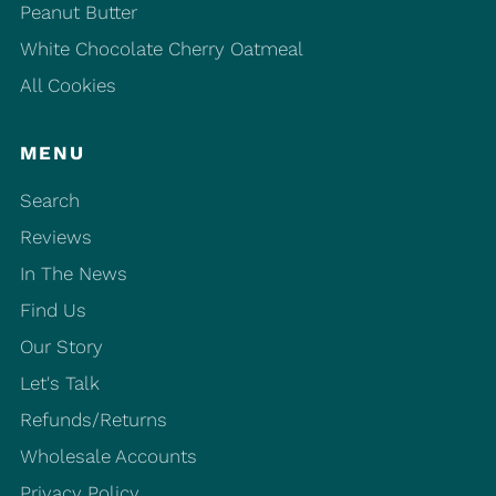
Peanut Butter
White Chocolate Cherry Oatmeal
All Cookies
MENU
Search
Reviews
In The News
Find Us
Our Story
Let's Talk
Refunds/Returns
Wholesale Accounts
Privacy Policy