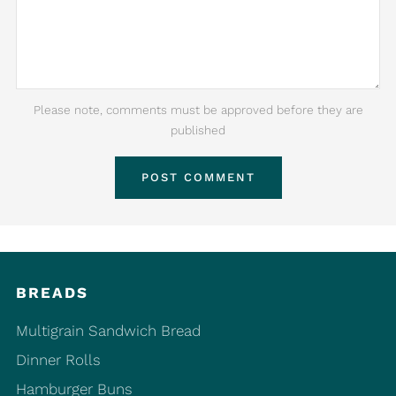
Please note, comments must be approved before they are
published
BREADS
Multigrain Sandwich Bread
Dinner Rolls
Hamburger Buns