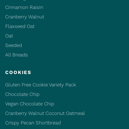
Cinnamon Raisin
Cranberry Walnut
Flaxseed Oat
Oat
Seeded
All Breads
COOKIES
Gluten Free Cookie Variety Pack
Chocolate Chip
Vegan Chocolate Chip
Cranberry Walnut Coconut Oatmeal
Crispy Pecan Shortbread