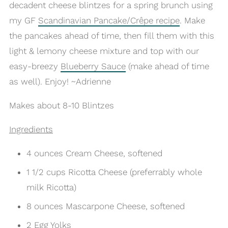
decadent cheese blintzes for a spring brunch using
my GF
Scandinavian Pancake/Crêpe recipe
. Make
the pancakes ahead of time, then fill them with this
light & lemony cheese mixture and top with our
easy-breezy
Blueberry Sauce
(make ahead of time
as well). Enjoy! ~Adrienne
Makes about 8-10 Blintzes
Ingredients
4 ounces Cream Cheese, softened
1 1/2 cups Ricotta Cheese (preferrably whole
milk Ricotta)
8 ounces Mascarpone Cheese, softened
2 Egg Yolks