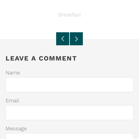
Breakfast
Older
Newer
Post
Post
LEAVE A COMMENT
Name
Email
Message