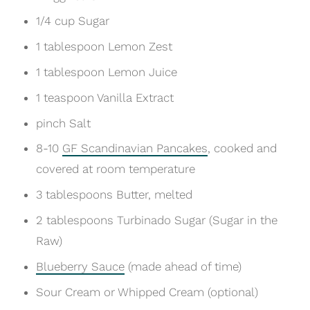
1/4 cup Sugar
1 tablespoon Lemon Zest
1 tablespoon Lemon Juice
1 teaspoon Vanilla Extract
pinch Salt
8-10
GF Scandinavian Pancakes
, cooked and
covered at room temperature
3 tablespoons Butter, melted
2 tablespoons Turbinado Sugar (Sugar in the
Raw)
Blueberry Sauce
(made ahead of time)
Sour Cream or Whipped Cream (optional)