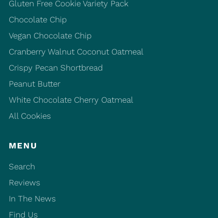
Gluten Free Cookie Variety Pack
Chocolate Chip
Vegan Chocolate Chip
Cranberry Walnut Coconut Oatmeal
Crispy Pecan Shortbread
Peanut Butter
White Chocolate Cherry Oatmeal
All Cookies
MENU
Search
Reviews
In The News
Find Us