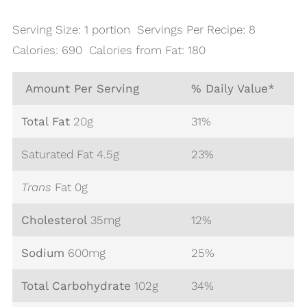
Serving Size: 1 portion Servings Per Recipe: 8
Calories: 690 Calories from Fat: 180
Amount Per Serving
% Daily Value*
Total Fat
20
g
31%
Saturated Fat 4.5g
23%
Trans
Fat 0g
Cholesterol
35
mg
12%
Sodium
600
mg
25%
Total Carbohydrate
102
g
34%