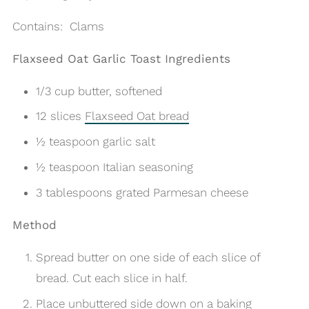
Contains: Clams
Flaxseed Oat Garlic Toast Ingredients
1/3 cup butter, softened
12 slices
Flaxseed Oat bread
½ teaspoon garlic salt
½ teaspoon Italian seasoning
3 tablespoons grated Parmesan cheese
Method
Spread butter on one side of each slice of
bread.
Cut each slice in half.
Place unbuttered side down on a baking