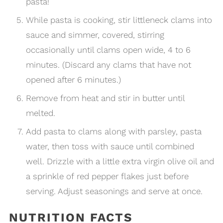
pasta!
While pasta is cooking, stir littleneck clams into
sauce and simmer, covered, stirring
occasionally until clams open wide, 4 to 6
minutes. (Discard any clams that have not
opened after 6 minutes.)
Remove from heat and stir in butter until
melted.
Add pasta to clams along with parsley, pasta
water, then toss with sauce until combined
well. Drizzle with a little extra virgin olive oil and
a sprinkle of red pepper flakes just before
serving. Adjust seasonings and serve at once.
NUTRITION FACTS