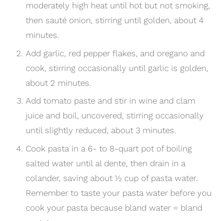
moderately high heat until hot but not smoking,
then sauté onion, stirring until golden, about 4
minutes.
Add garlic, red pepper flakes, and oregano and
cook, stirring occasionally until garlic is golden,
about 2 minutes.
Add tomato paste and stir in wine and clam
juice and boil, uncovered, stirring occasionally
until slightly reduced, about 3 minutes.
Cook pasta in a 6- to 8-quart pot of boiling
salted water until al dente, then drain in a
colander, saving about
½
cup of pasta water.
Remember to taste your pasta water before you
cook your pasta because bland water = bland