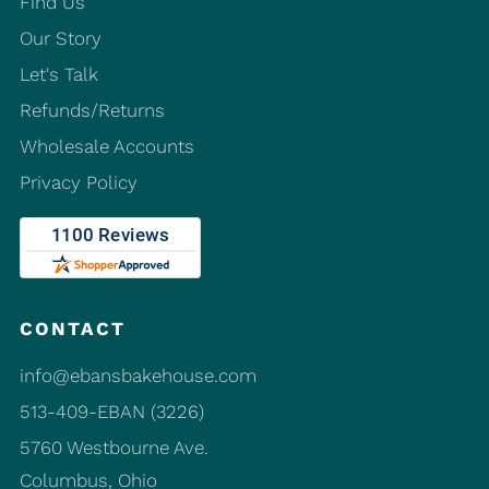
Find Us
Our Story
Let's Talk
Refunds/Returns
Wholesale Accounts
Privacy Policy
CONTACT
info@ebansbakehouse.com
513-409-EBAN (3226)
5760 Westbourne Ave.
Columbus, Ohio