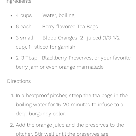
Ingredients
4 cups Water, boiling
6 each Berry flavored Tea Bags
3 small Blood Oranges, 2- juiced (1/3-1/2
cup), 1- sliced for garnish
2-3 Tbsp Blackberry Preserves, or your favorite
berry jam or even
orange marmalade
Directions
In a heatproof pitcher, steep the tea bags in the
boiling water for 15-20 minutes to infuse to a
deep burgundy color.
Add the orange juice and the preserves to the
pitcher. Stir well until the preserves are