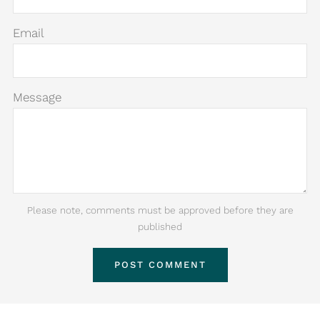
Email
Message
Please note, comments must be approved before they are
published