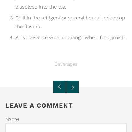
dissolved into the tea.
Chill in the refrigerator several hours to develop
the flavors.
Serve over ice with an orange wheel for garnish.
Beverages
Older
Newer
Post
Post
LEAVE A COMMENT
Name