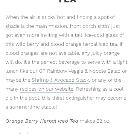
When the air is sticky hot and finding a spot of
shade is the main mission, front porch sittin' just
got even more inviting with a tall, ice-cold glass of
this wild berry and blood orange herbal iced tea. If
blood oranges are not available, any juicy orange
will do. It's the perfect beverage to serve with a light
lunch like our GF Rainbow Veggie & Noodle Salad or
maybe the
Shrimp & Avocado Stack
, or any of the
many
recipes on our website
. Refreshing as a cool
dip in the pool, this thirst extinguisher may become
a summertime staple!
Orange Berry Herbal Iced Tea
makes 32 oz