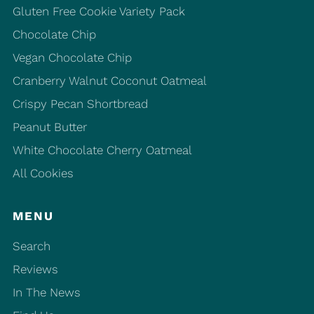
Gluten Free Cookie Variety Pack
Chocolate Chip
Vegan Chocolate Chip
Cranberry Walnut Coconut Oatmeal
Crispy Pecan Shortbread
Peanut Butter
White Chocolate Cherry Oatmeal
All Cookies
MENU
Search
Reviews
In The News