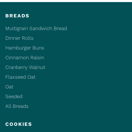
BREADS
Multigrain Sandwich Bread
Dinner Rolls
Hamburger Buns
Cinnamon Raisin
Cranberry Walnut
Flaxseed Oat
Oat
Seeded
All Breads
COOKIES